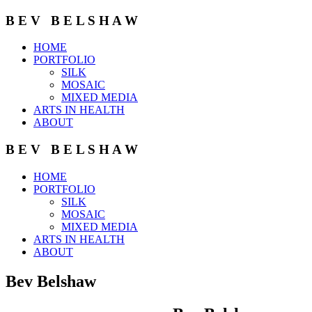
B E V B E L S H A W
HOME
PORTFOLIO
SILK
MOSAIC
MIXED MEDIA
ARTS IN HEALTH
ABOUT
B E V B E L S H A W
HOME
PORTFOLIO
SILK
MOSAIC
MIXED MEDIA
ARTS IN HEALTH
ABOUT
Bev Belshaw