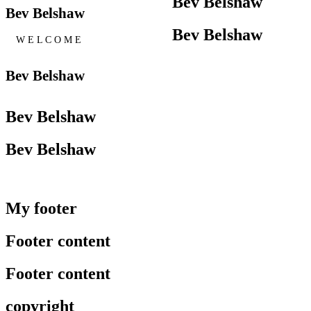
Bev Belshaw
Bev Belshaw
Bev Belshaw
W E L C O M E
Bev Belshaw
Bev Belshaw
Bev Belshaw
My footer
Footer content
Footer content
copyright